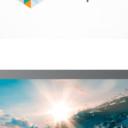
Fintech Marketplace
Identity