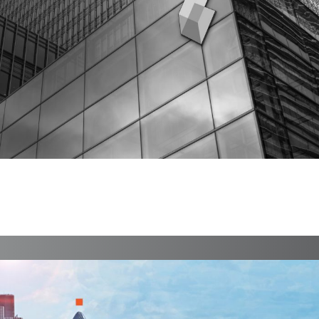
BiBox
Branding, Case Study, Identity, Interactive