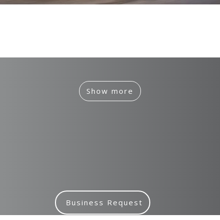
IED
Branding, Case Study, Identity, Interactive
Show more
Business Request