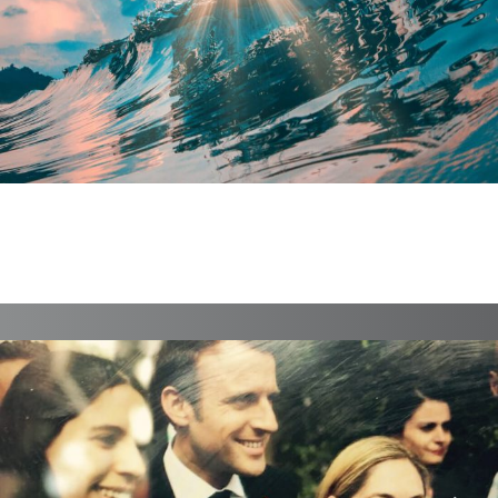
ELEMENTARYb
Branding, Case Study, Identity, Interactive