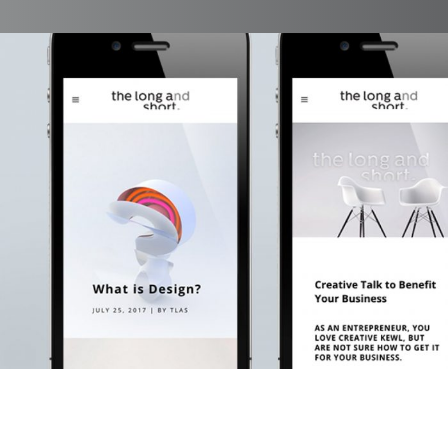
The Long And Short Blog
Branding, Case Study, Identity, Interactive