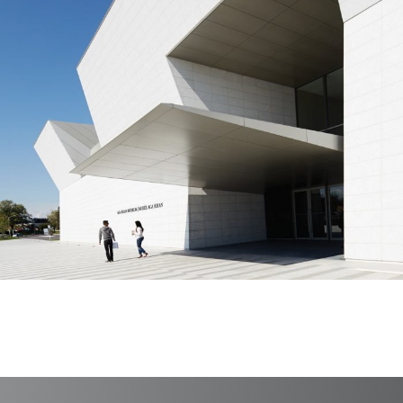
Aga Khan Museum
Branding, Case Study, Print