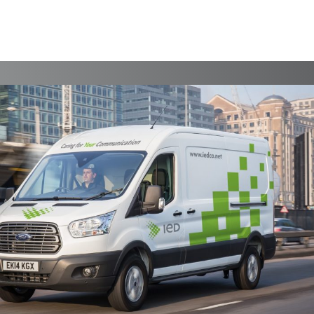
AKM Year In Review 15
Print