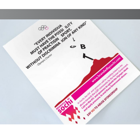
Branded By Sochi