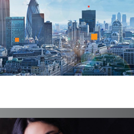
FireDrake
Branding, Case Study, Identity, Interactive