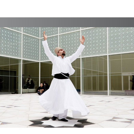
Branding, Case Study, Identity, Interactive, Print