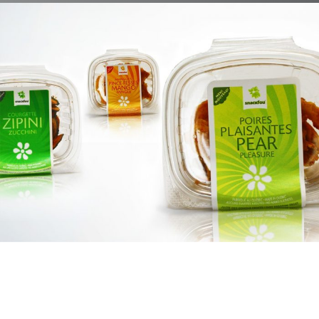
Snackfou
Branding, Case Study, Identity, Interactive, Print