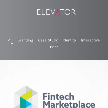
All
Branding
Case Study
Identity
Interactive
Print