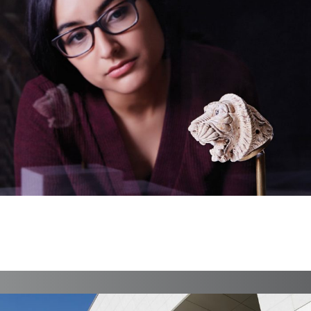
AKM Year In Review 16
Print