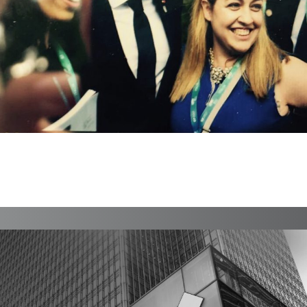
Rudich Advisory
Branding, Case Study, Identity, Interactive