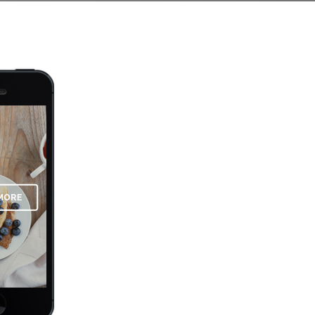
OPTIMIZED FOR M
Far far away, behind the word mountai
there live the blind texts. Separated t
Semantics, a large language ocean. A 
supplies it with the necessary regelial
the blind texts it is an almost unortho
by the name of Lorem Ipsum decided t
See More