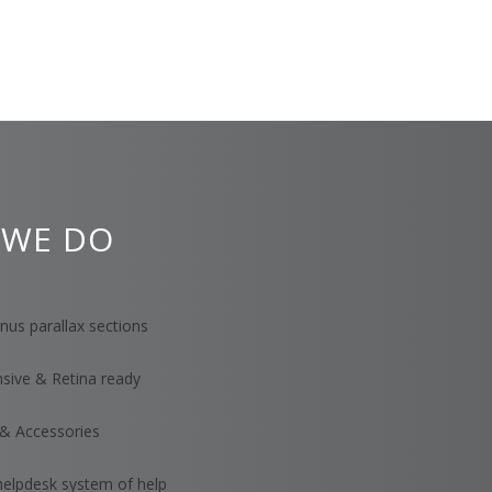
 WE DO
us parallax sections
nsive & Retina ready
& Accessories
helpdesk system of help