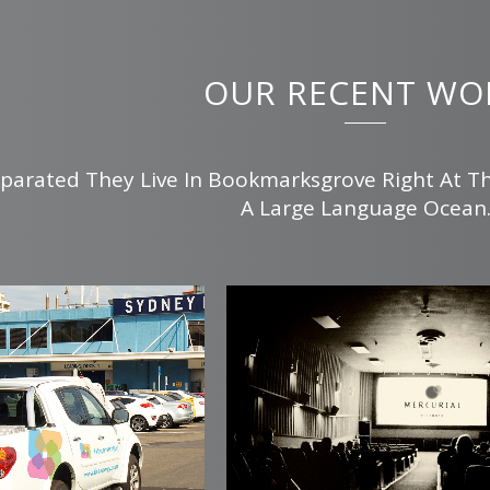
OUR RECENT WO
parated They Live In Bookmarksgrove Right At T
A Large Language Ocean
m
view
zoom
view