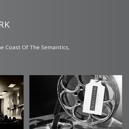
RK
he Coast Of The Semantics,
.
zoom
view