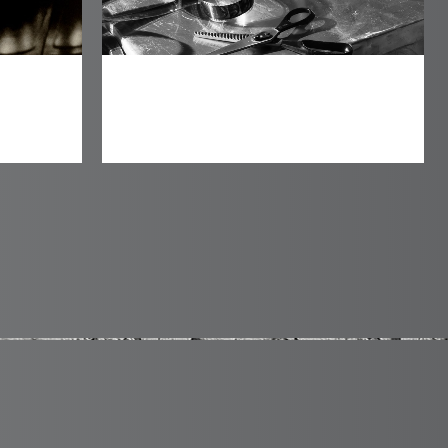
Mari Film Productions
Identity
0
1
2
0