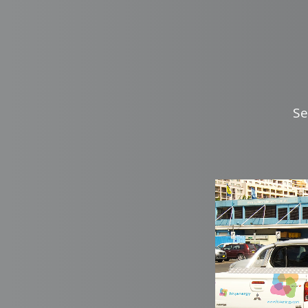
Se
zoo