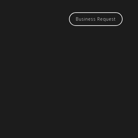
Business Request