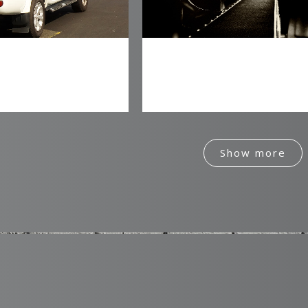
0
t 4 Energy
Mercurial Pictures
Identity
Identity
1
2
Show more
3
0
4
1
5