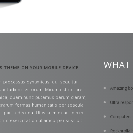
WHAT
S THEME ON YOUR MOBILE DEVICE
am processus dynamicus, qui sequitur
Amazing bon
uetudium lectorum. Mirum est notare
thica, quam nunc putamus parum claram,
Ultra respo
terarum formas humanitatis per seacula
 quinta decima. Ut wisi enim ad minim
Computers 
trud exerci tation ullamcorper suscipit
Rocknrolla 