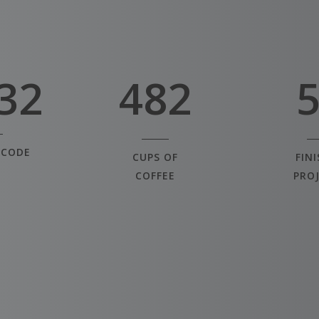
2
6
0
3
7
1
32
4
8
2
 CODE
CUPS OF
FIN
COFFEE
PRO