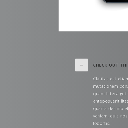
CHECK OUT THI
Claritas est eti
mutationem cons
quam littera go
anteposuerit lit
quarta decima et
veniam, quis nos
lobortis.