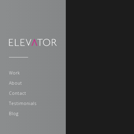
Sorry, no slides matched your 
Work
About
Contact
Testimonials
Blog