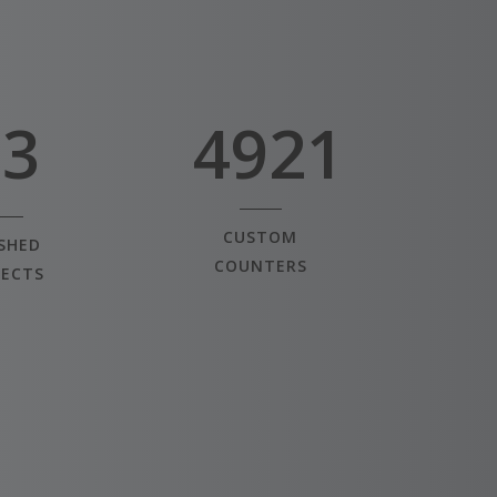
3
1
4
2
5
3
4921
CUSTOM
ISHED
COUNTERS
JECTS