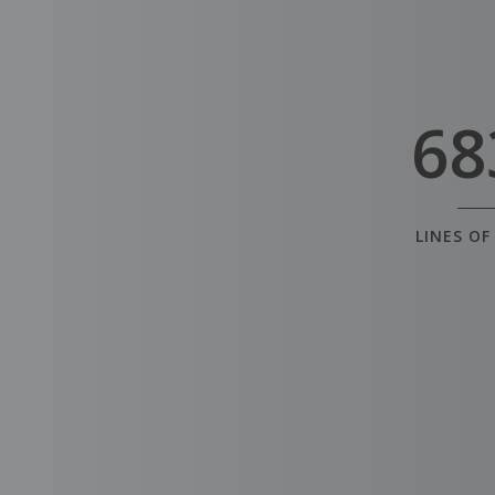
68
LINES OF